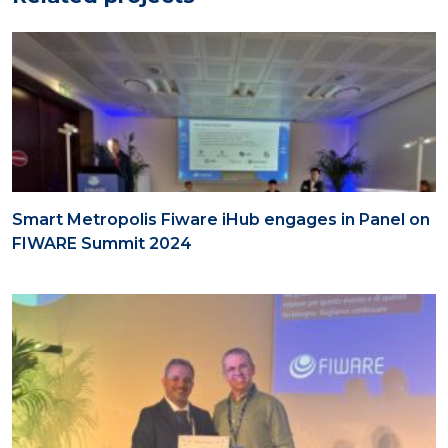
Smart Metropolis Fiware iHub engages in Panel on
FIWARE Summit 2024