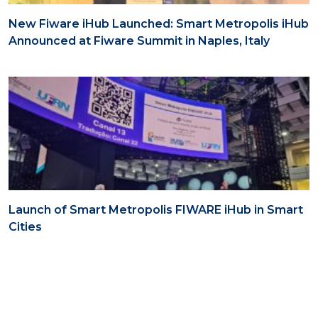
New Fiware iHub Launched: Smart Metropolis iHub
Announced at Fiware Summit in Naples, Italy
Launch of Smart Metropolis FIWARE iHub in Smart
Cities