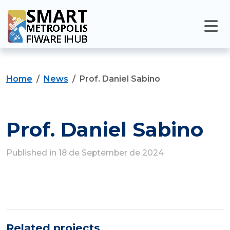
Home
News
Prof. Daniel Sabino
Prof. Daniel Sabino
Published in 18 de September de 2024
Related projects