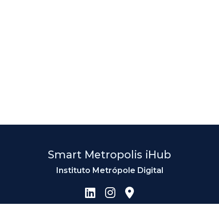
Smart Metropolis iHub
Instituto Metrópole Digital