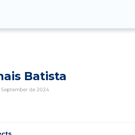
hais Batista
de September de 2024
ects