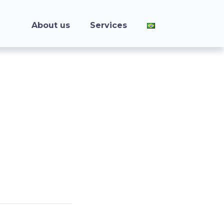
About us
Services