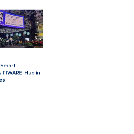
 Smart
s FIWARE iHub in
es