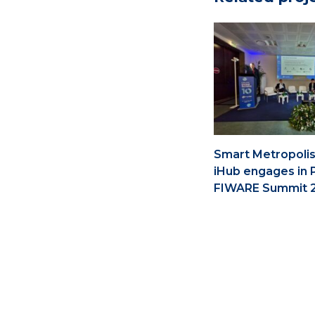
Smart Metropolis
iHub engages in 
FIWARE Summit 