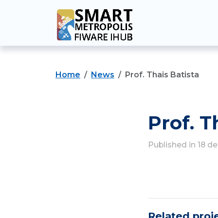
Home
News
Prof. Thais Batista
Prof. T
Published in 18 
Related proj