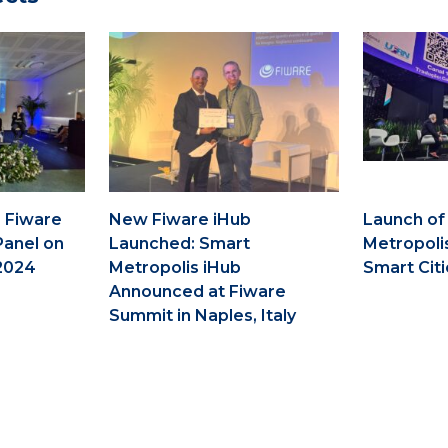
 Fiware
New Fiware iHub
Launch of
Panel on
Launched: Smart
Metropoli
2024
Metropolis iHub
Smart Citi
Announced at Fiware
Summit in Naples, Italy