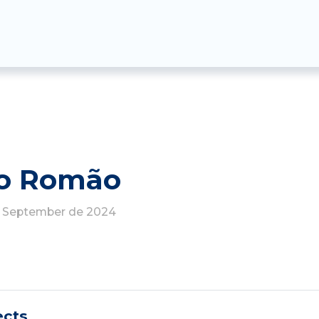
go Romão
de September de 2024
ects