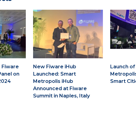
 Fiware
New Fiware iHub
Launch of
Panel on
Launched: Smart
Metropoli
2024
Metropolis iHub
Smart Citi
Announced at Fiware
Summit in Naples, Italy