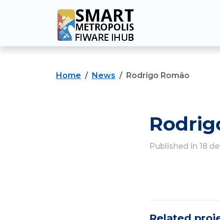
Home
News
Rodrigo Romão
Rodri
Published in 18 
Related proj