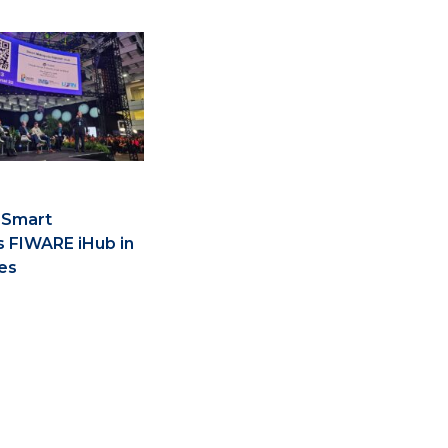
 Smart
s FIWARE iHub in
es