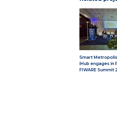
Smart Metropolis
iHub engages in 
FIWARE Summit 