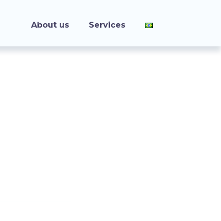
About us
Services